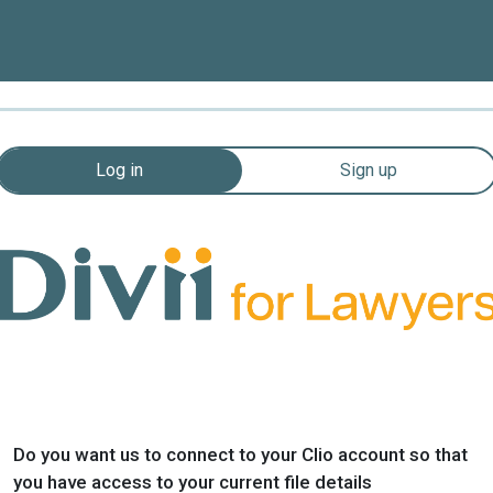
Log in
Sign up
Do you want us to connect to your Clio account so that
you have access to your current file details