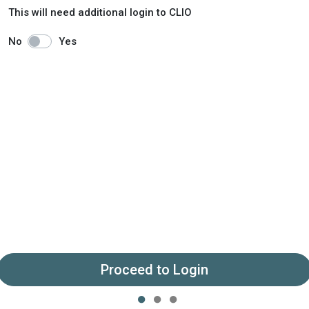
This will need additional login to CLIO
No
Yes
Proceed to Login
●
●
●